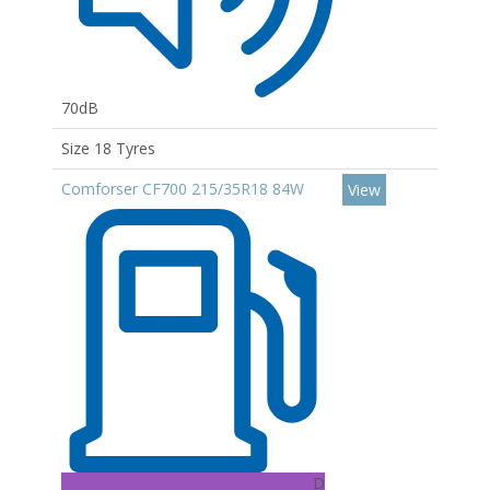
70dB
Size 18 Tyres
Comforser CF700 215/35R18 84W
View
D