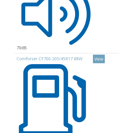
70dB
Comforser CF700 205/45R17 88W
View