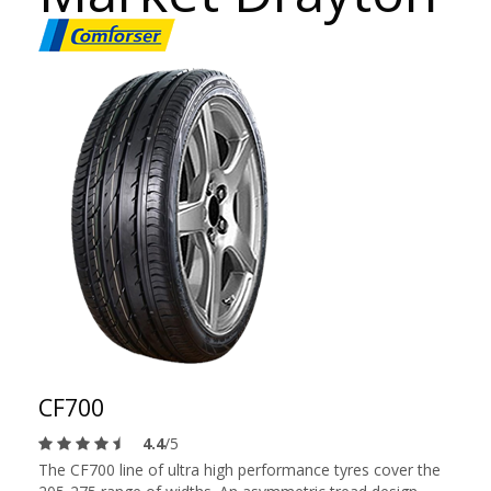
CF700
4.4
/5
The CF700 line of ultra high performance tyres cover the