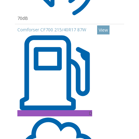
70dB
Comforser CF700 215/40R17 87W
View
D