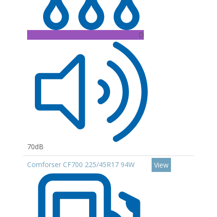
D
70dB
Comforser CF700 225/45R17 94W
View