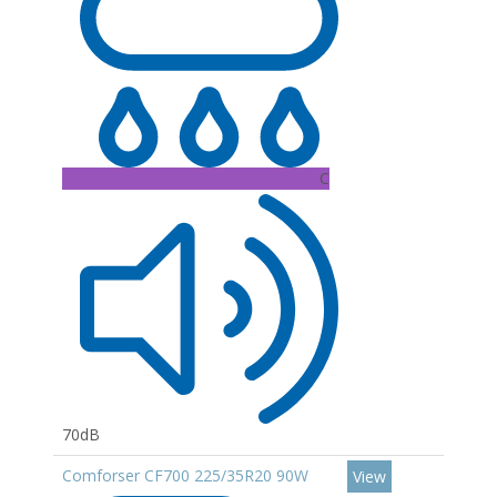
C
70dB
Comforser CF700 225/35R20 90W
View