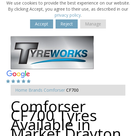
We use cookies to provide the best experience on our website.
By clicking Accept, you agree to their use, as described in our
privacy policy
.
Accept
Reject
Manage
Home
Brands
Comforser
CF700
Comforser
CF700 Tyres
Available in
Market Drayton