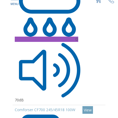
D
70dB
Comforser CF700 245/45R18 100W
View