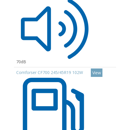
70dB
Comforser CF700 245/45R19 102W
View