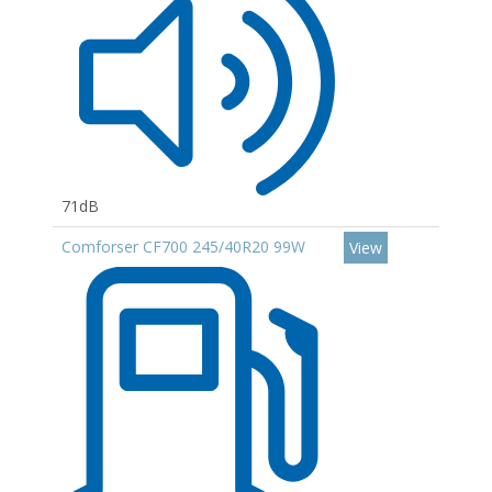
71dB
Comforser CF700 245/40R20 99W
View