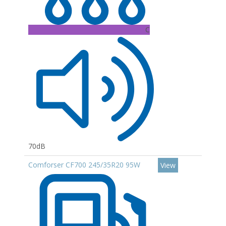
C
70dB
Comforser CF700 245/35R20 95W
View