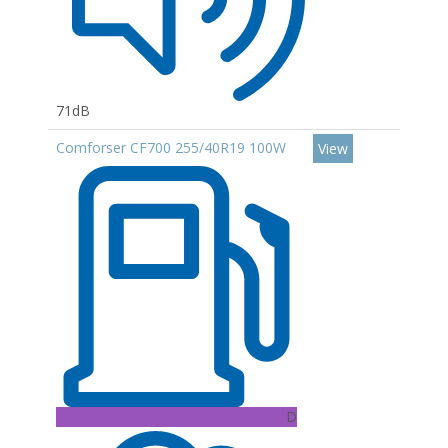
71dB
Comforser CF700 255/40R19 100W
View
D