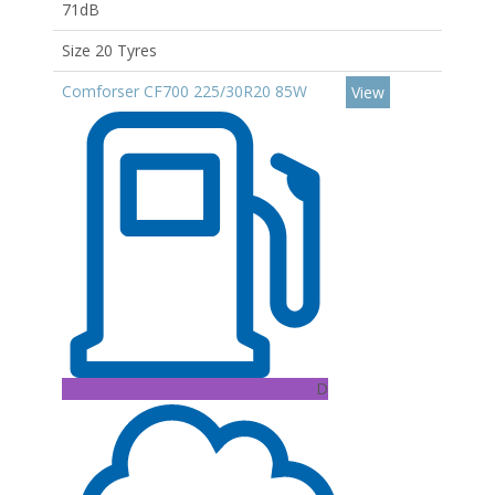
71dB
Size 20 Tyres
Comforser CF700 225/30R20 85W
View
D