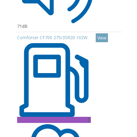
71dB
Comforser CF700 275/35R20 102W
View
D