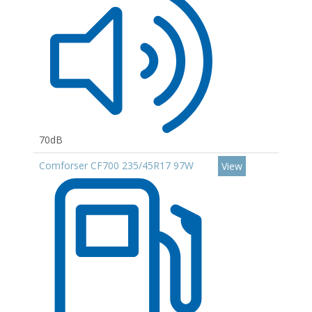
70dB
Comforser CF700 235/45R17 97W
View