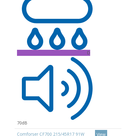
D
70dB
Comforser CF700 215/45R17 91W
View