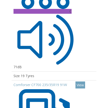
C
71dB
Size 19 Tyres
Comforser CF700 235/35R19 91W
View