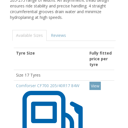
205-275 range of widths. An asymmetric tread design
ensures ride stability and precise handling. 4 straight
circumferential grooves drain water and minimize
hydroplaning at high speeds.
Available Sizes
Reviews
Tyre Size
Fully fitted
price per
tyre
Size 17 Tyres
Comforser CF700 205/40R17 84W
View