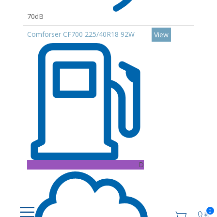
70dB
Comforser CF700 225/40R18 92W
View
D
0