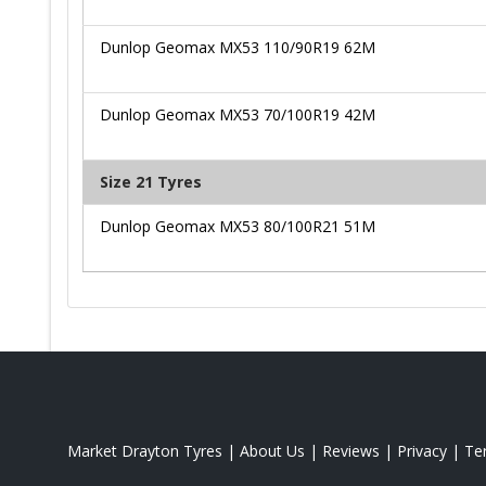
Dunlop Geomax MX53 110/90R19 62M
Dunlop Geomax MX53 70/100R19 42M
Size 21 Tyres
Dunlop Geomax MX53 80/100R21 51M
Market Drayton Tyres
|
About Us
|
Reviews
|
Privacy
|
Te