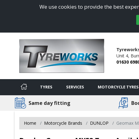
We use cookies to provide the best experi
Tyreworks
Unit 4,
Burn
01630 698
TYRES
SERVICES
MOTORCYCLE TYRES
Same day fitting
Bo
Home
Motorcycle Brands
DUNLOP
Geomax M