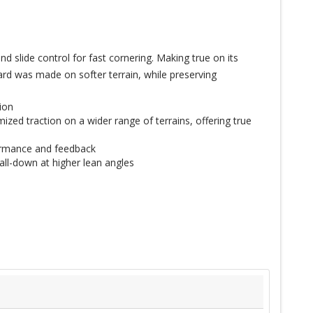
 slide control for fast cornering. Making true on its
ard was made on softer terrain, while preserving
ion
ized traction on a wider range of terrains, offering true
formance and feedback
all-down at higher lean angles