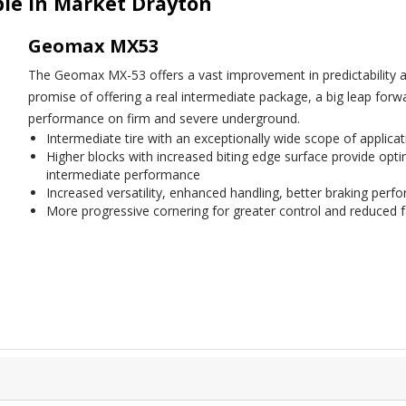
le in Market Drayton
Geomax MX53
The Geomax MX-53 offers a vast improvement in predictability and
promise of offering a real intermediate package, a big leap forw
performance on firm and severe underground.
Intermediate tire with an exceptionally wide scope of applicat
Higher blocks with increased biting edge surface provide optim
intermediate performance
Increased versatility, enhanced handling, better braking per
More progressive cornering for greater control and reduced f