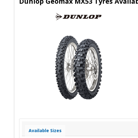
Dunlop Geomax MX53 Tyres Availab
Available Sizes