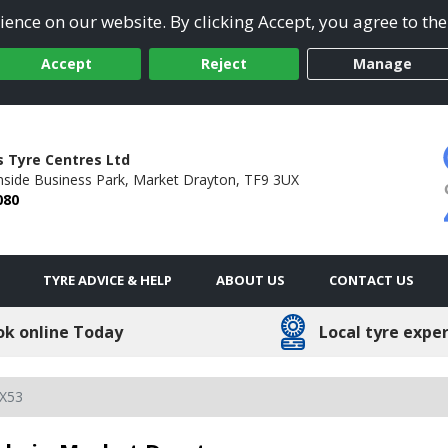
ence on our website. By clicking Accept, you agree to the
Accept
Reject
Manage
 Tyre Centres Ltd
side Business Park,
Market Drayton,
TF9 3UX
080
TYRE ADVICE & HELP
ABOUT US
CONTACT US
ok online Today
Local tyre expe
X53