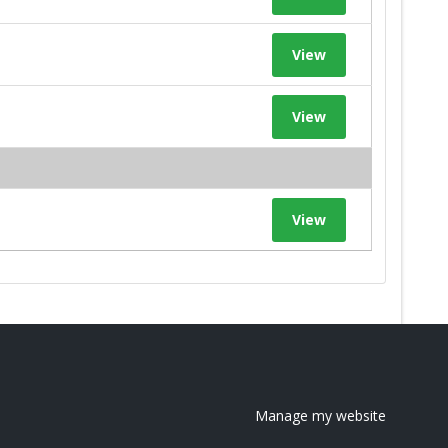
View
View
View
Manage my website