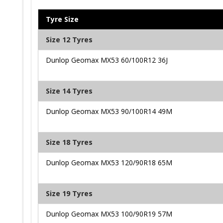
Tyre Size
Size 12 Tyres
Dunlop Geomax MX53 60/100R12 36J
Size 14 Tyres
Dunlop Geomax MX53 90/100R14 49M
Size 18 Tyres
Dunlop Geomax MX53 120/90R18 65M
Size 19 Tyres
Dunlop Geomax MX53 100/90R19 57M