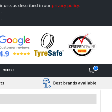
ir use, as described in our
privacy policy
.
4.9
0
OFFERS
rts
Best brands available