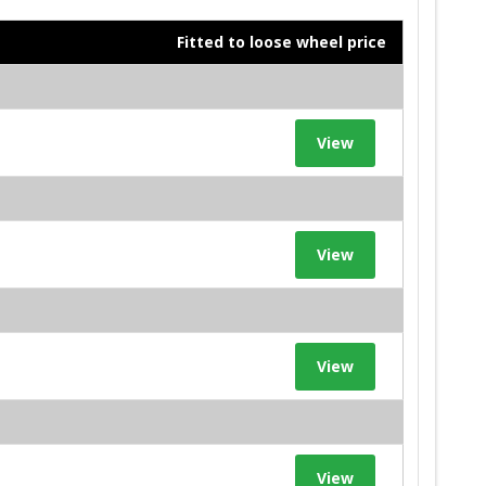
Fitted to loose wheel price
View
View
View
View