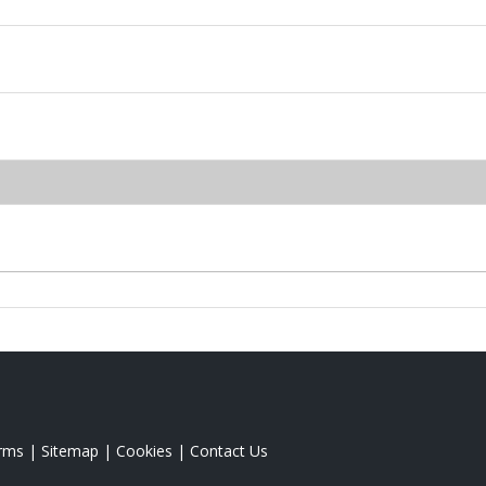
rms
|
Sitemap
|
Cookies
|
Contact Us