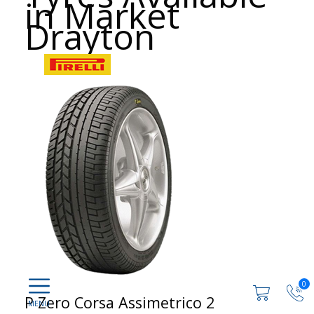
in Market
Drayton
0
P Zero Corsa Assimetrico 2