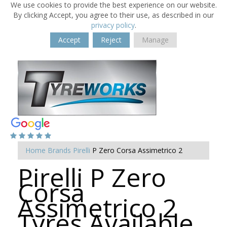
We use cookies to provide the best experience on our website.
By clicking Accept, you agree to their use, as described in our
privacy policy
.
Accept
Reject
Manage
Home
Brands
Pirelli
P Zero Corsa Assimetrico 2
Pirelli P Zero
Corsa
Assimetrico 2
Tyres Available