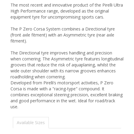
The most recent and innovative product of the Pirelli Ultra
High Performance range, developed as the original
equipment tyre for uncompromising sports cars.
The P Zero Corsa System combines a Directional tyre
(front axle fitment) with an Asymmetric tyre (rear axle
fitment).
The Directional tyre improves handling and precision
when cornering. The Asymmetric tyre features longitudinal
grooves that reduce the risk of aquaplaning, whilst the
wide outer shoulder with its narrow grooves enhances
roadholding when cornering.
Developed from Pirelli’s motorsport activities, P Zero
Corsa is made with a "racing-type" compound. It
combines exceptional steering precision, excellent braking
and good performance in the wet. Ideal for road/track
use.
Available Sizes