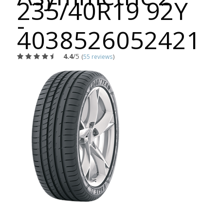
235/40R19 92Y
-
4038526052421
4.4
/5
(
55 reviews
)