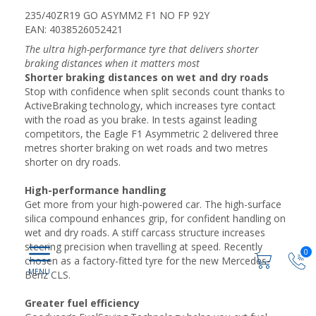
235/40ZR19 GO ASYMM2 F1 NO FP 92Y
EAN: 4038526052421
The ultra high-performance tyre that delivers shorter
braking distances when it matters most
Shorter braking distances on wet and dry roads
Stop with confidence when split seconds count thanks to
ActiveBraking technology, which increases tyre contact
with the road as you brake. In tests against leading
competitors, the Eagle F1 Asymmetric 2 delivered three
metres shorter braking on wet roads and two metres
shorter on dry roads.
High-performance handling
Get more from your high-powered car. The high-surface
silica compound enhances grip, for confident handling on
wet and dry roads. A stiff carcass structure increases
steering precision when travelling at speed. Recently
0
chosen as a factory-fitted tyre for the new Mercedes-
Benz CLS.
Greater fuel efficiency