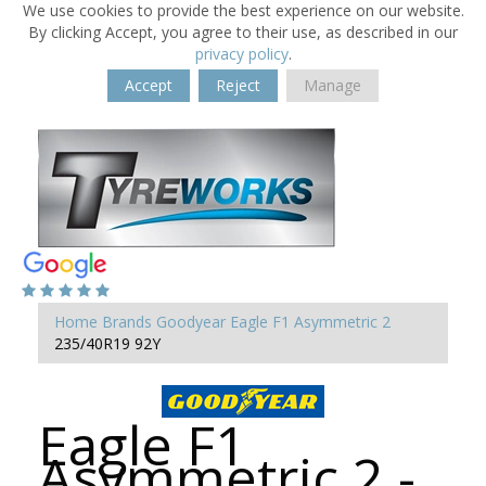
We use cookies to provide the best experience on our website.
By clicking Accept, you agree to their use, as described in our
privacy policy
.
Accept
Reject
Manage
Home
Brands
Goodyear
Eagle F1 Asymmetric 2
235/40R19 92Y
Eagle F1
Asymmetric 2 -