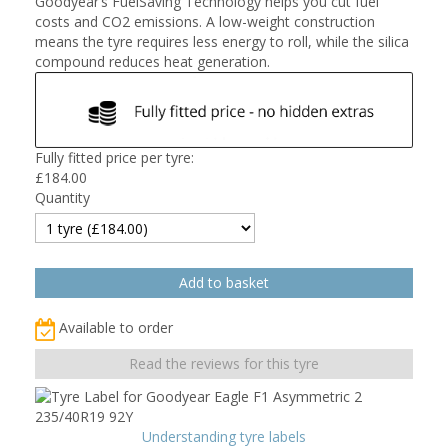
Goodyear’s FuelSaving Technology helps you cut fuel
costs and CO2 emissions. A low-weight construction
means the tyre requires less energy to roll, while the silica
compound reduces heat generation.
Fully fitted price per tyre:
£
184.00
Quantity
Available to order
Read the reviews for this tyre
Understanding tyre labels