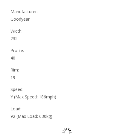
Manufacturer:
Goodyear
Width:
235
Profile:
40
Rim:
19
Speed:
Y (Max Speed: 186mph)
Load:
92 (Max Load: 630kg)